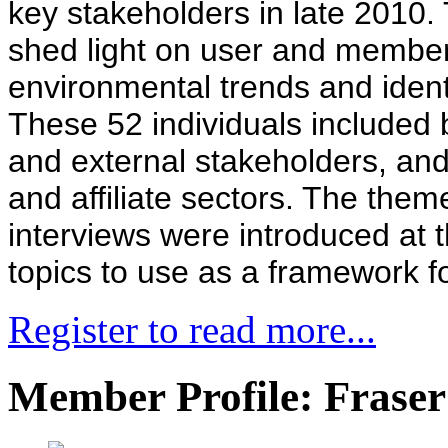
key stakeholders in late 2010.
shed light on user and member
environmental trends and ident
These 52 individuals include
and external stakeholders, an
and affiliate sectors. The the
interviews were introduced at 
topics to use as a framework fo
Register to read more...
Member Profile: Fraser