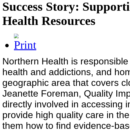
Success Story: Supporti
Health Resources
Northern Health is responsible 
health and addictions, and ho
geographic area that covers clo
Jeanette Foreman, Quality Imp
directly involved in accessing 
provide high quality care in th
them how to find evidence-bas