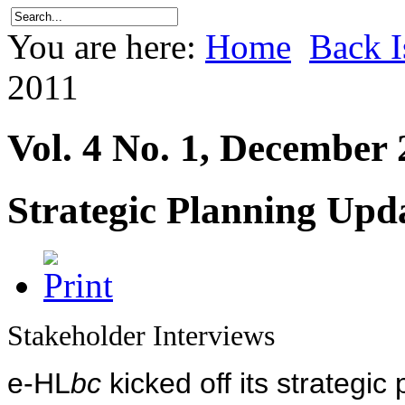
You are here:
Home
Back I
2011
Vol. 4 No. 1, December
Strategic Planning Upd
Stakeholder Interviews
e-HL
bc
kicked off its strategic