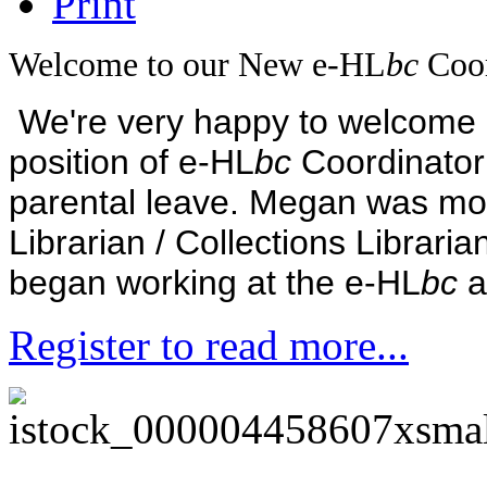
Welcome to our New e-HL
bc
Coor
We're very happy to welcome M
position of e-HL
bc
Coordinator
parental leave.
Megan was mos
Librarian / Collections Libraria
began working at the e-HL
bc
a
Register to read more...