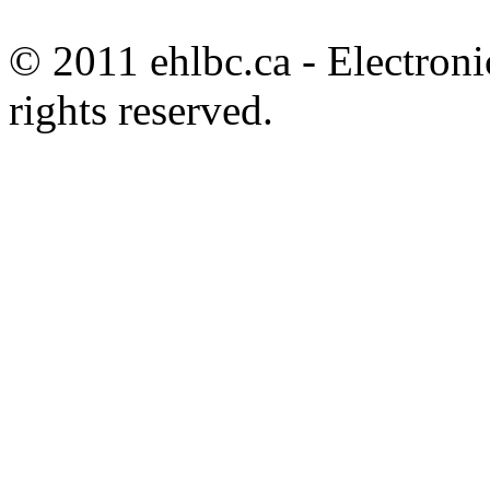
© 2011 ehlbc.ca - Electroni
rights reserved.