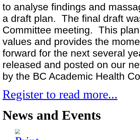
to analyse findings and massa
a draft plan. The final draft w
Committee meeting. This plan r
values and provides the momen
forward for the next several ye
released and posted on our new
by the BC Academic Health Cou
Register to read more...
News and Events