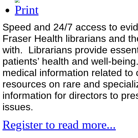
Speed and 24/7 access to evide
Fraser Health librarians and t
with. Librarians provide essent
patients’ health and well-bein
medical information related to
resources on rare and speciali
information for directors to pr
issues.
Register to read more...