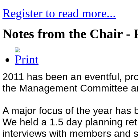
Register to read more...
Notes from the Chair - 
2011 has been an eventful, pr
the Management Committee an
A major focus of the year has b
We held a 1.5 day planning ret
interviews with members and s